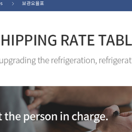
es
보관요율표