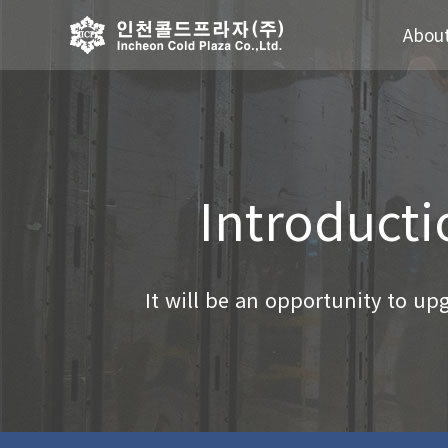
Abou
Introducti
It will be an opportunity to upgr