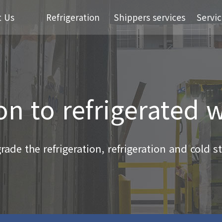
t Us
Refrigeration
Shippers services
Servic
on to refrigerated
ade the refrigeration, refrigeration and cold sto