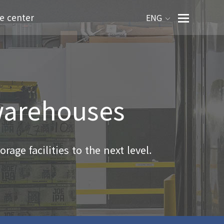
e center
ENG
 warehouses
rage facilities to the next level.