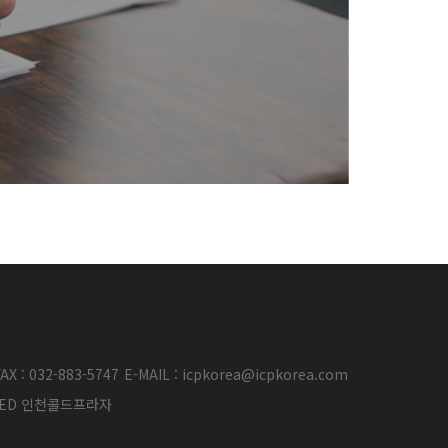
AX : 032-883-5747
E-MAIL : icpkorea@icpkorea.com
ERVED 인천콜드프라자