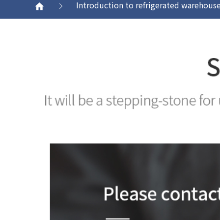
Introduction to refrigerated warehous