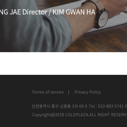
Terms of service
Privacy Policy
인천광역시 중구 신흥동 3가 69-5
Tel : 032-883-5741
F
Copyright@2018 COLDPLAZA.ALL RIGHT RES